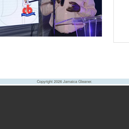
Copyright 2026 Jamaica Gleaner.