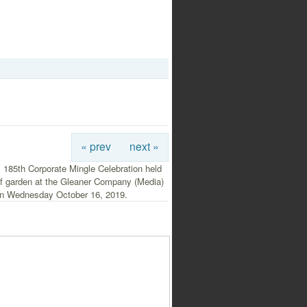
« prev
next »
 185th Corporate Mingle Celebration held
of garden at the Gleaner Company (Media)
on Wednesday October 16, 2019.