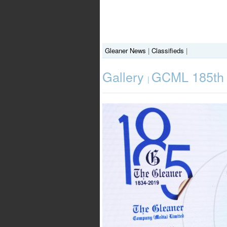
Gleaner News
|
Classifieds
|
Gallery
GCML 185th A
|