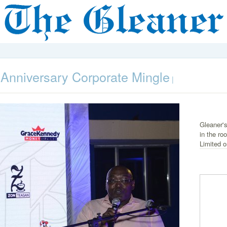
nniversary Corporate Mingle
|
Gleaner's
in the ro
Limited 