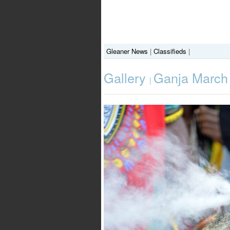
Gleaner News
|
Classifieds
|
Gallery
Ganja March
|