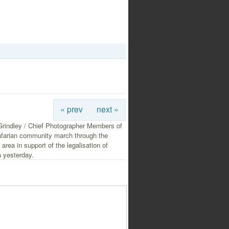
« prev
next »
rindley / Chief Photographer Members of
afarian community march through the
 area in support of the legalisation of
 yesterday.