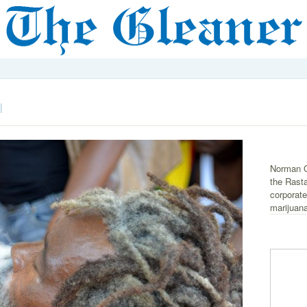
|
Norman G
the Rast
corporate
marijuana