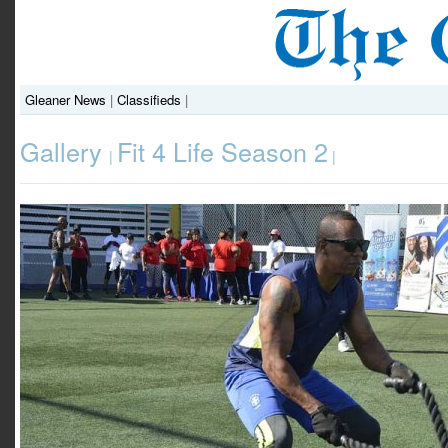
Gleaner News
|
Classifieds
|
Gallery
Fit 4 Life Season 2
|
|