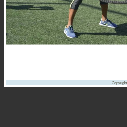
Copyrigh