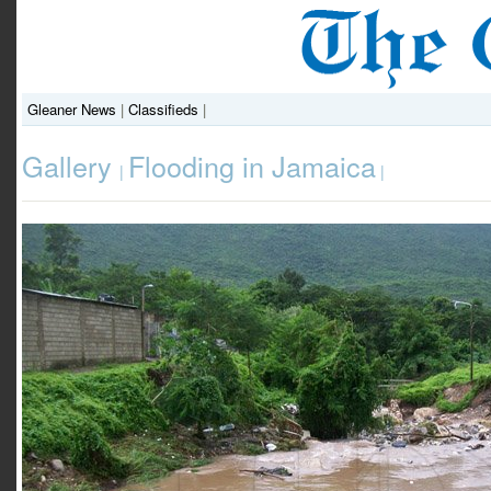
Gleaner News
|
Classifieds
|
Gallery
Flooding in Jamaica
|
|