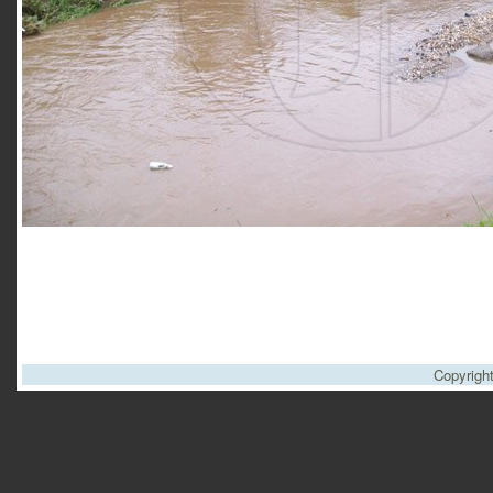
Copyrigh