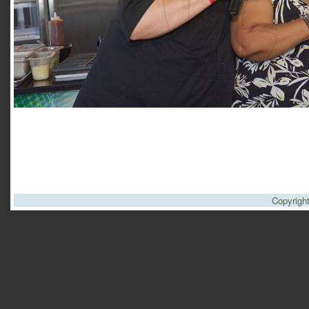
Copyrigh