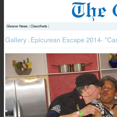
Gleaner News
|
Classifieds
|
Gallery
Epicurean Escape 2014- "Ca
|