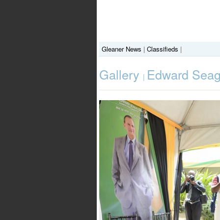
Gleaner News
|
Classifieds
|
Gallery
Edward Seaga
|