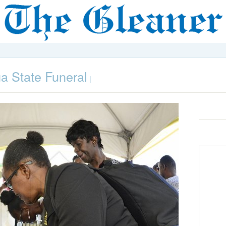
 State Funeral
|