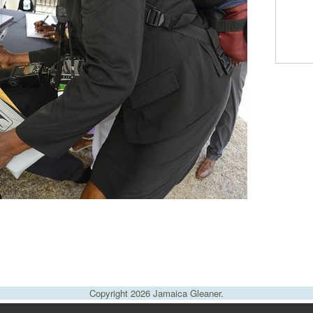
Copyright 2026 Jamaica Gleaner.