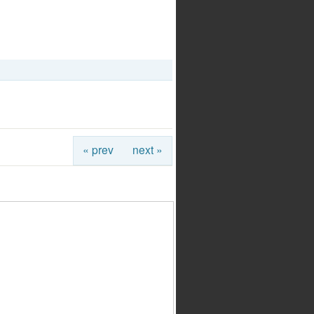
« prev
next »