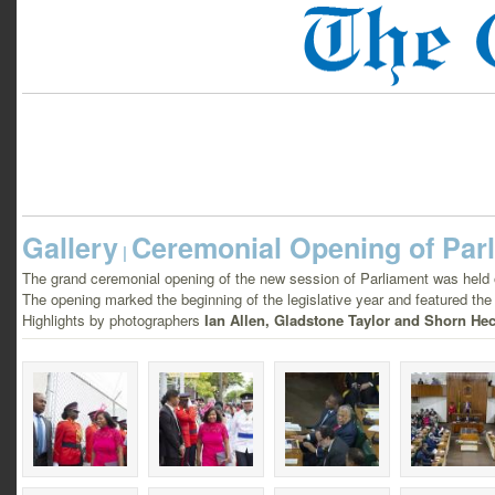
Gallery
Ceremonial Opening of Par
|
The grand ceremonial opening of the new session of Parliament was held
The opening marked the beginning of the legislative year and featured the 
Highlights by photographers
Ian Allen, Gladstone Taylor and Shorn Hec