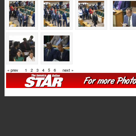
« prev
1
2
3
4
5
6
next »