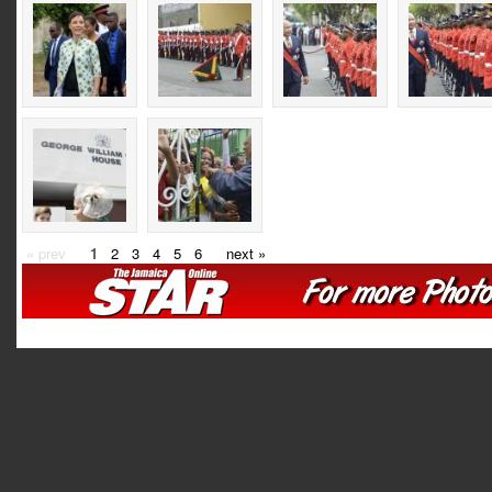
« prev
1
2
3
4
5
6
next »