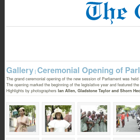
Gallery
Ceremonial Opening of Par
|
The grand ceremonial opening of the new session of Parliament was held
The opening marked the beginning of the legislative year and featured the 
Highlights by photographers
Ian Allen, Gladstone Taylor and Shorn Hec