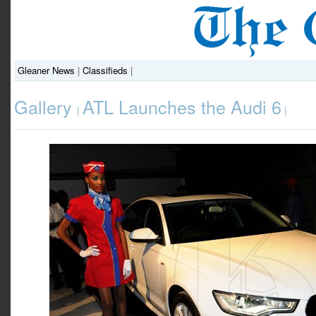
Gleaner News
|
Classifieds
|
Gallery
ATL Launches the Audi 6
|
|