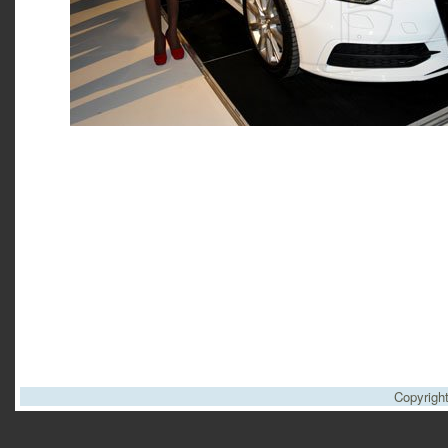
Copyrigh